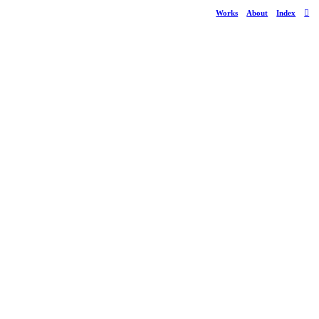
Works
About
Index
︎