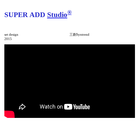
®
SUPER ADD
Studio
set design 三創Syntrend
2015